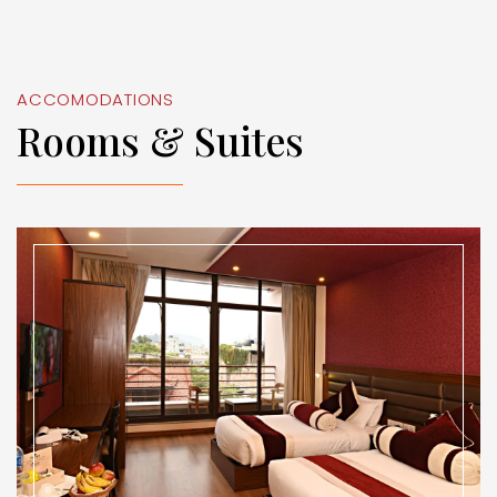
ACCOMODATIONS
Rooms & Suites