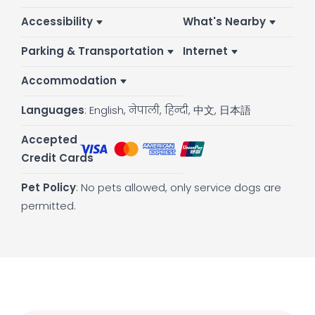
Accessibility
What's Nearby
Parking & Transportation
Internet
Accommodation
Languages
: English, नेपाली, हिन्दी, 中文, 日本語
Accepted
:
Credit Cards
Pet Policy
: No pets allowed, only service dogs are
permitted.