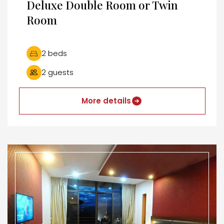
Deluxe Double Room or Twin
Room
2 beds
2 guests
More details