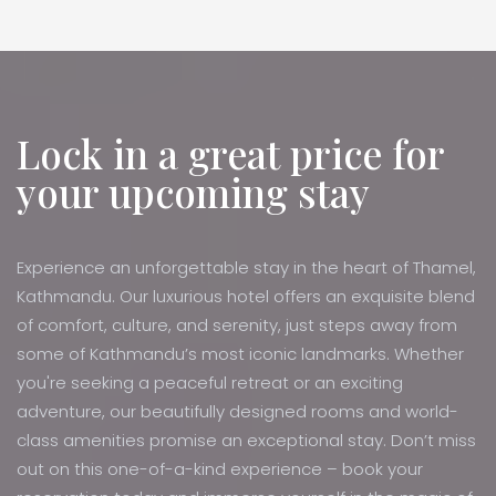
Lock in a great price for
your upcoming stay
Experience an unforgettable stay in the heart of Thamel,
Kathmandu. Our luxurious hotel offers an exquisite blend
of comfort, culture, and serenity, just steps away from
some of Kathmandu’s most iconic landmarks. Whether
you're seeking a peaceful retreat or an exciting
adventure, our beautifully designed rooms and world-
class amenities promise an exceptional stay. Don’t miss
out on this one-of-a-kind experience – book your