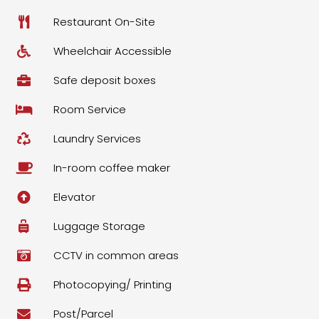
Restaurant On-Site
Wheelchair Accessible
Safe deposit boxes
Room Service
Laundry Services
In-room coffee maker
Elevator
Luggage Storage
CCTV in common areas
Photocopying/ Printing
Post/Parcel