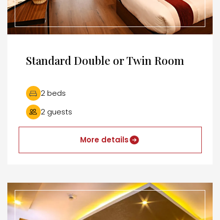
Standard Double or Twin Room
2 beds
2 guests
More details