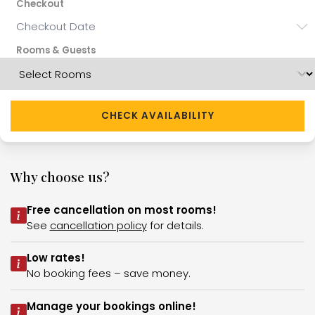
Checkout
Rooms & Guests
CHECK AVAILABILITY
Why choose us?
Free cancellation on most rooms!
See
cancellation policy
for details.
Low rates!
No booking fees – save money.
Manage your bookings online!