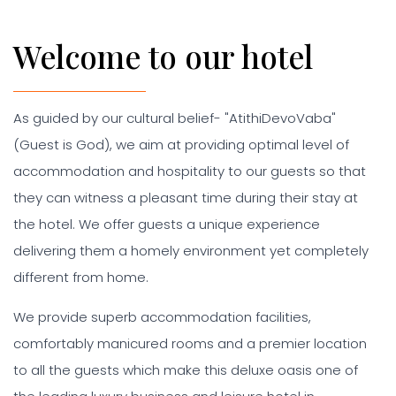
Welcome to our hotel
As guided by our cultural belief- "AtithiDevoVaba"
(Guest is God), we aim at providing optimal level of
accommodation and hospitality to our guests so that
they can witness a pleasant time during their stay at
the hotel. We offer guests a unique experience
delivering them a homely environment yet completely
different from home.
We provide superb accommodation facilities,
comfortably manicured rooms and a premier location
to all the guests which make this deluxe oasis one of