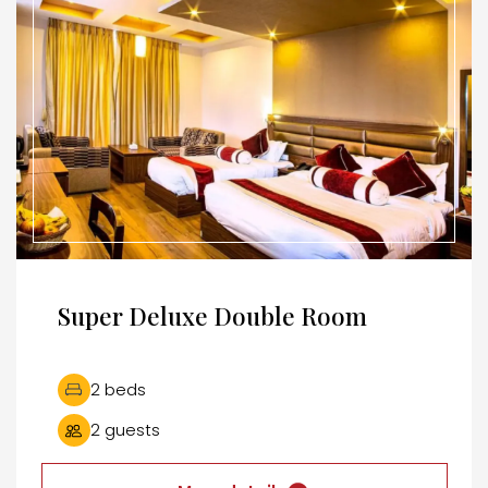
Super Deluxe Double Room
2 beds
2 guests