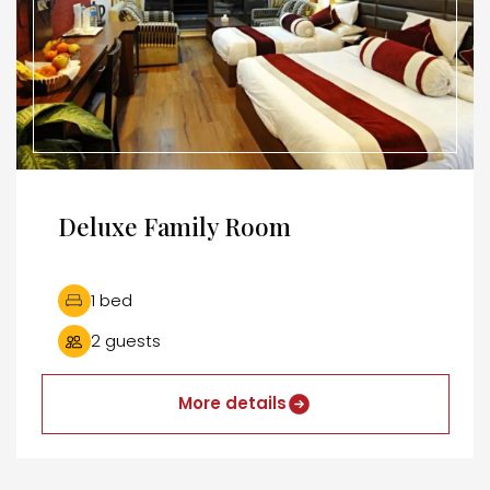
Deluxe Family Room
1 bed
2 guests
More details