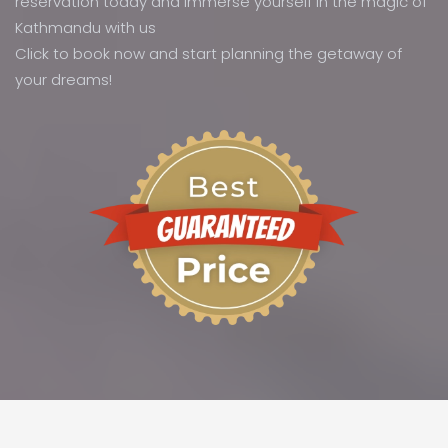
reservation today and immerse yourself in the magic of
Kathmandu with us
Click to book now and start planning the getaway of
your dreams!