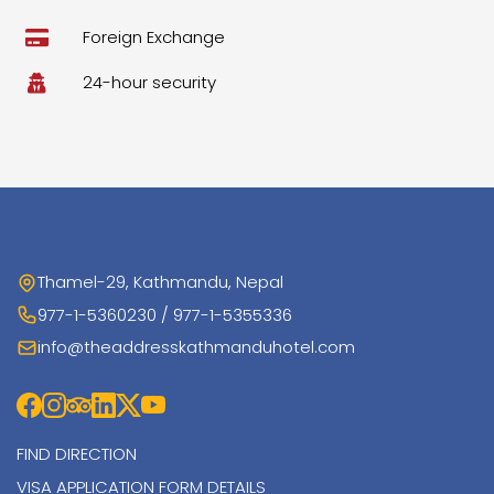
Foreign Exchange
24-hour security
Thamel-29, Kathmandu, Nepal
977-1-5360230 / 977-1-5355336
info@theaddresskathmanduhotel.com
FIND DIRECTION
VISA APPLICATION FORM DETAILS