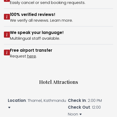
Easily cancel or send booking requests.
100% verified reviews!
We verify all reviews. Learn more.
We speak your language!
Multilingual staff available.
Free airport transfer
Request
here
.
Hotel Attractions
Location
: Thamel, Kathmandu
Check In
: 2:00 PM
Check Out
: 12:00
Noon