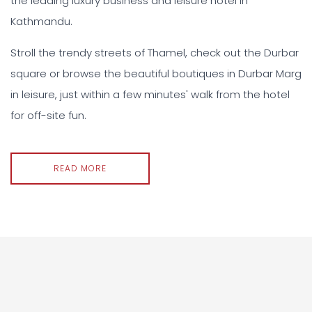
the leading luxury business and leisure hotel in
Kathmandu.
Stroll the trendy streets of Thamel, check out the Durbar
square or browse the beautiful boutiques in Durbar Marg
in leisure, just within a few minutes' walk from the hotel
for off-site fun.
READ MORE