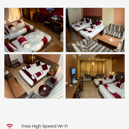
Free High Speed Wi-Fi