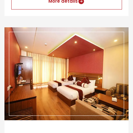
More details