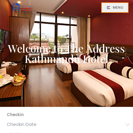
MENU
Welcome to The Address
Kathmandu Hotel
Checkin