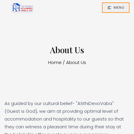
MENU
About Us
Home
/
About Us
As guided by our cultural belief- "AtithiDevoVaba"
(Guest is God), we aim at providing optimal level of
accommodation and hospitality to our guests so that
they can witness a pleasant time during their stay at