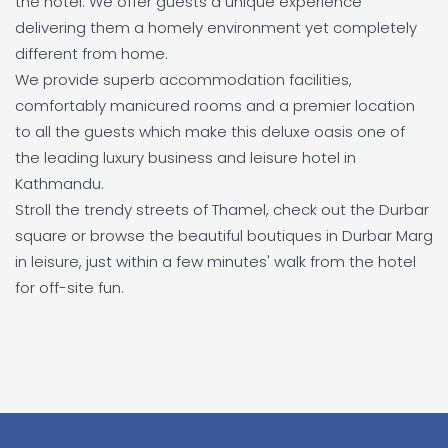
the hotel. We offer guests a unique experience
delivering them a homely environment yet completely
different from home.
We provide superb accommodation facilities,
comfortably manicured rooms and a premier location
to all the guests which make this deluxe oasis one of
the leading luxury business and leisure hotel in
Kathmandu.
Stroll the trendy streets of Thamel, check out the Durbar
square or browse the beautiful boutiques in Durbar Marg
in leisure, just within a few minutes' walk from the hotel
for off-site fun.