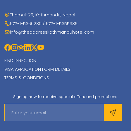
Thamel-29, Kathmandu, Nepal
977-1-5360230 / 977-1-5355336
info@theaddresskathmanduhotel.com
FIND DIRECTION
VISA APPLICATION FORM DETAILS
TERMS & CONDITIONS
Sign up now to receive special offers and promotions.