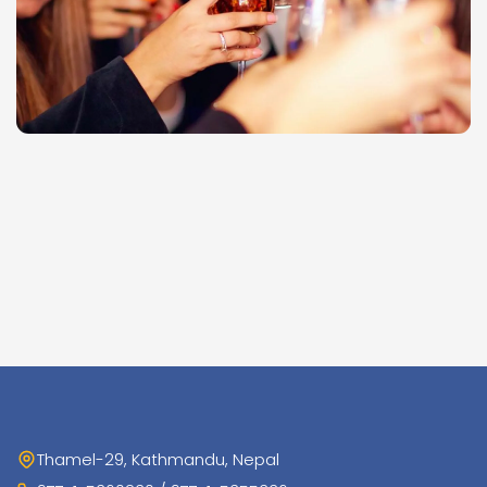
Thamel-29, Kathmandu, Nepal