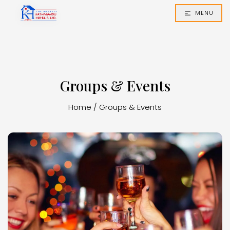
MENU
Groups & Events
Home
/
Groups & Events