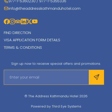
977-1-5360230 / 977-1-5355336
info@theaddresskathmanduhotel.com
FIND DIRECTION
VISA APPLICATION FORM DETAILS
TERMS & CONDITIONS
Sign up now to receive special offers and promotions.
© The Address Kathmandu Hotel 2026
Powered by
Third Eye Systems