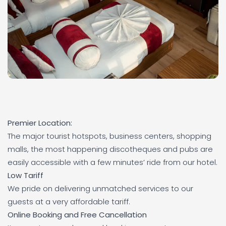
Premier Location:
The major tourist hotspots, business centers, shopping
malls, the most happening discotheques and pubs are
easily accessible with a few minutes’ ride from our hotel.
Low Tariff
We pride on delivering unmatched services to our
guests at a very affordable tariff.
Online Booking and Free Cancellation