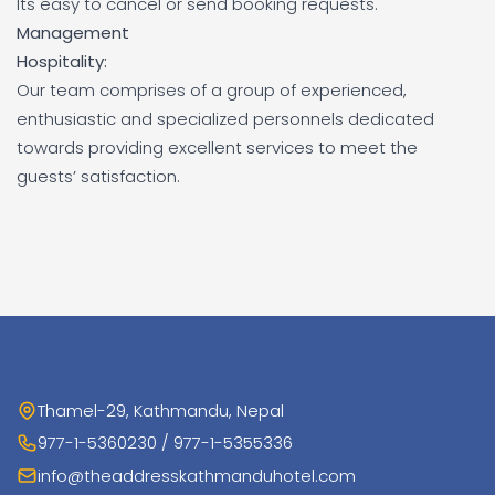
Its easy to cancel or send booking requests.
Management
Hospitality:
Our team comprises of a group of experienced,
enthusiastic and specialized personnels dedicated
towards providing excellent services to meet the
guests’ satisfaction.
Thamel-29, Kathmandu, Nepal
977-1-5360230 / 977-1-5355336
info@theaddresskathmanduhotel.com