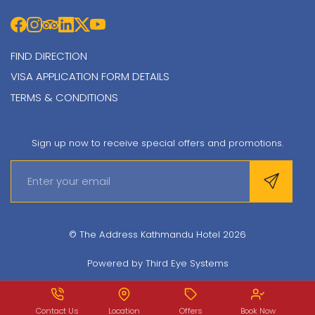
FIND DIRECTION
VISA APPLICATION FORM DETAILS
TERMS & CONDITIONS
Sign up now to receive special offers and promotions.
© The Address Kathmandu Hotel 2026
Powered by
Third Eye Systems
Contact Us
Location
Offers
Book Now