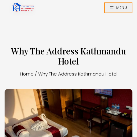
MENU
Why The Address Kathmandu
Hotel
Home
/
Why The Address Kathmandu Hotel