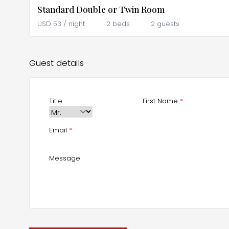
Standard Double or Twin Room
USD
53
/ night
2 beds
2 guests
Guest details
Title
First Name
*
Email
*
Message