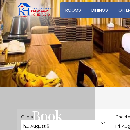
ROOMS
DININGS
OFFE
Book
Checkin
Checko