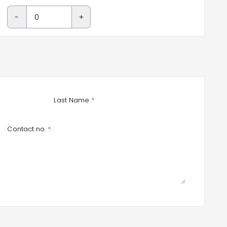
-
+
Last Name
*
Contact no.
*