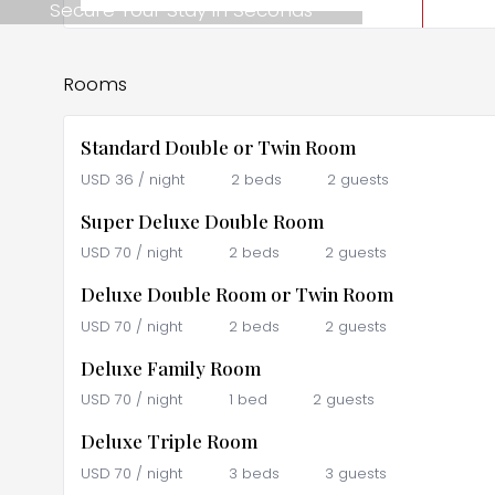
Secure Your Stay in Seconds
Rooms
Standard Double or Twin Room
USD
36
/ night
2 beds
2 guests
Super Deluxe Double Room
USD
70
/ night
2 beds
2 guests
Deluxe Double Room or Twin Room
USD
70
/ night
2 beds
2 guests
Deluxe Family Room
USD
70
/ night
1 bed
2 guests
Deluxe Triple Room
USD
70
/ night
3 beds
3 guests