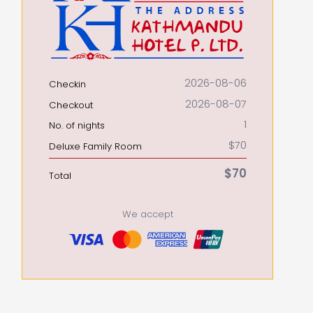
2026-08-06
Checkin
2026-08-07
Checkout
1
No. of nights
$70
Deluxe Family Room
$70
Total
We accept