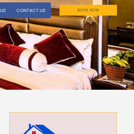
 US
CONTACT US
BOOK NOW