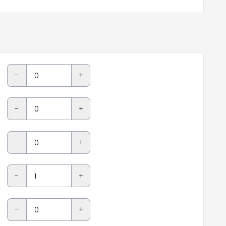
-
+
-
+
-
+
-
+
-
+