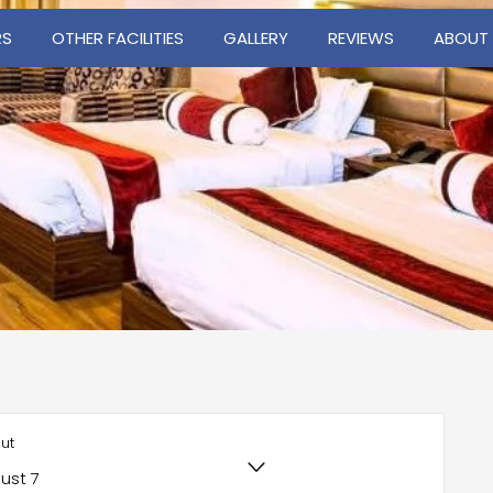
RS
OTHER FACILITIES
GALLERY
REVIEWS
ABOUT
ut