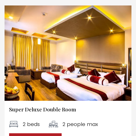
Super Deluxe Double Room
2 beds
2 people max