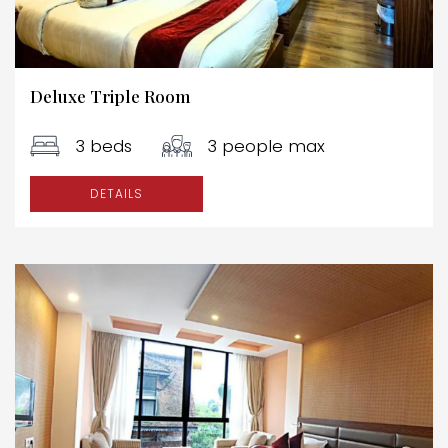
Deluxe Triple Room
3 beds
3 people max
DETAILS