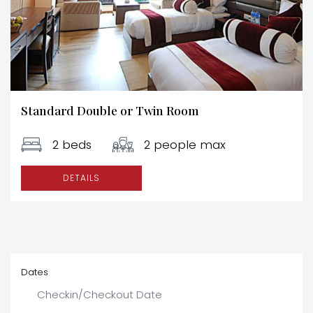
Standard Double or Twin Room
2 beds
2 people max
DETAILS
Dates