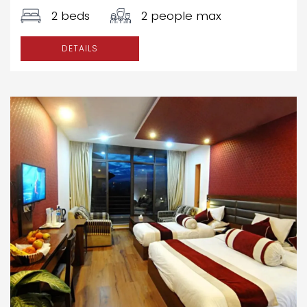
2 beds
2 people max
DETAILS