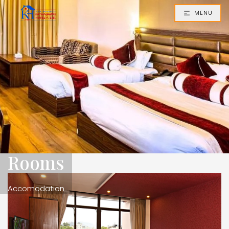
MENU
Rooms
Accomodation