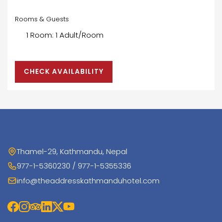
Rooms & Guests
CHECK AVAILABILITY
Thamel-29, Kathmandu, Nepal
977-1-5360230 / 977-1-5355336
info@theaddresskathmanduhotel.com