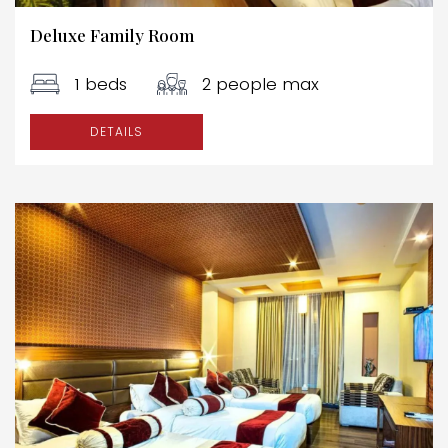
Deluxe Family Room
1 beds
2 people max
DETAILS