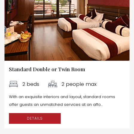
Standard Double or Twin Room
2 beds
2 people max
With an exquisite interiors and layout, standard rooms
offer guests an unmatched services at an affo...
DETAILS