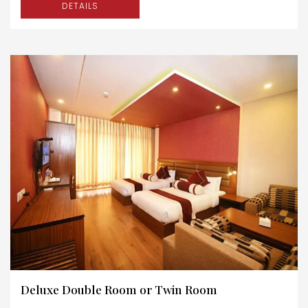
DETAILS
Deluxe Double Room or Twin Room