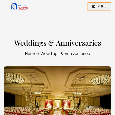
MENU
Weddings & Anniversaries
Home
/
Weddings & Anniversaries