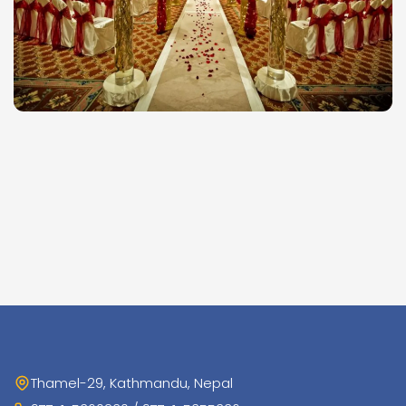
Thamel-29, Kathmandu, Nepal