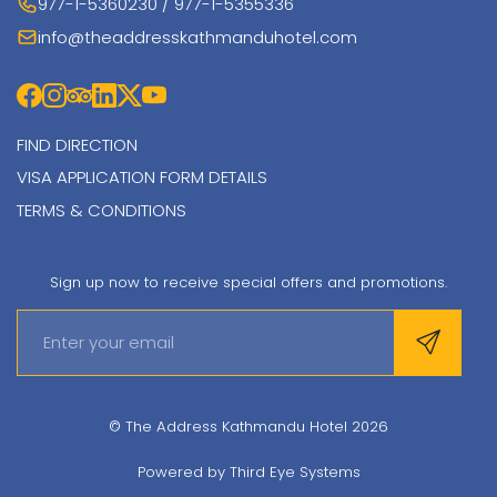
977-1-5360230 / 977-1-5355336
info@theaddresskathmanduhotel.com
FIND DIRECTION
VISA APPLICATION FORM DETAILS
TERMS & CONDITIONS
Sign up now to receive special offers and promotions.
© The Address Kathmandu Hotel 2026
Powered by
Third Eye Systems