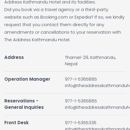
Address Kathmandu Hotel and its facilities.
Did you book via a travel agency or a third-party
website such as Booking.com or Expedia? If so, we kindly
request that you contact them directly for any
amendments or cancellations to your reservation with
The Address Kathmandu Hotel.
Address
Thamel-29, Kathmandu,
Nepal
Operation Manager
977-1-5365885
info@theaddresskathmanduh
Reservations -
977-1-5365885
General Inquiries
info@theaddresskathmanduh
Front Desk
977-1-5355336
info@theaddresskathmanduh