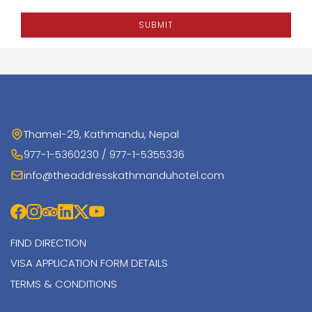
SUBMIT
Thamel-29, Kathmandu, Nepal
977-1-5360230 / 977-1-5355336
info@theaddresskathmanduhotel.com
FIND DIRECTION
VISA APPLICATION FORM DETAILS
TERMS & CONDITIONS