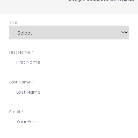
Title
First Name *
Last Name *
Email *