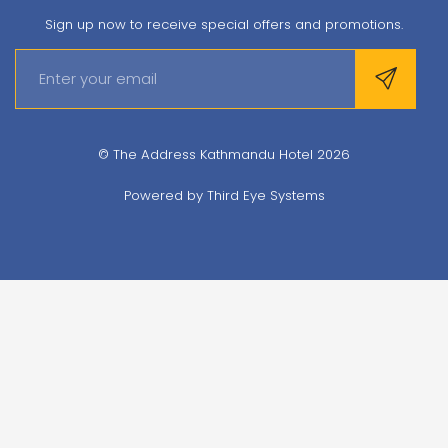
Sign up now to receive special offers and promotions.
© The Address Kathmandu Hotel 2026
Powered by
Third Eye Systems