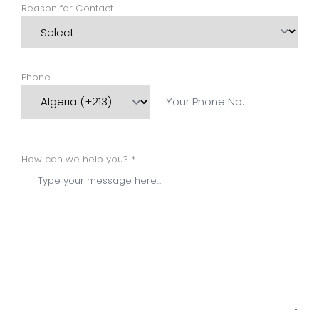
Reason for Contact
Phone
How can we help you? *