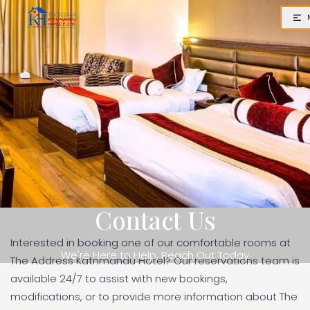
Contact Us
Interested in booking one of our comfortable rooms at
We're Here to Help, Reach Out Today
The Address Kathmandu Hotel? Our reservations team is
available 24/7 to assist with new bookings,
modifications, or to provide more information about The