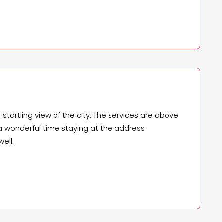
startling view of the city. The services are above
d a wonderful time staying at the address
ell.