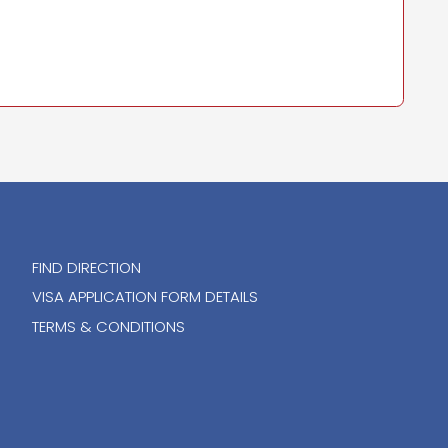
FIND DIRECTION
VISA APPLICATION FORM DETAILS
TERMS & CONDITIONS