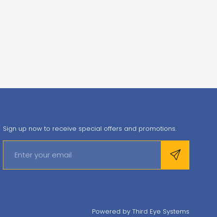
Sign up now to receive special offers and promotions.
Powered by
Third Eye Systems