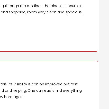
g through the 5th floor, the place is secure, in
fe and shopping, room very clean and spacious,
is! Its visibility is can be improved but rest
kind and helping. One can easily find everything
ay here again!