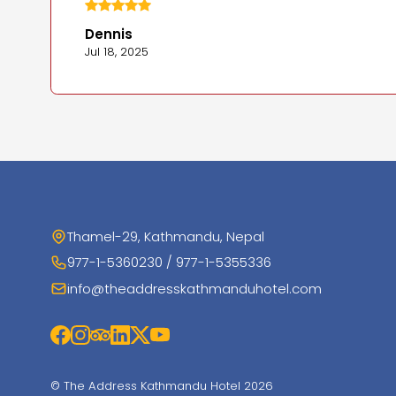
Dennis
Jul 18, 2025
Thamel-29, Kathmandu, Nepal
977-1-5360230 / 977-1-5355336
info@theaddresskathmanduhotel.com
© The Address Kathmandu Hotel 2026