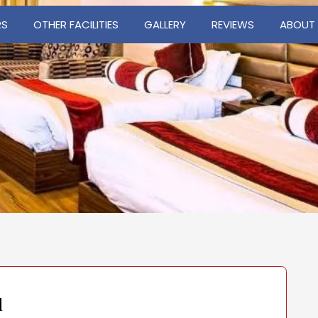
RS
OTHER FACILITIES
GALLERY
REVIEWS
ABOUT
d