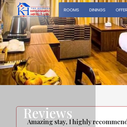
ROOMS
DININGS
OFFE
Reviews
Amazing stay, I highly recommen