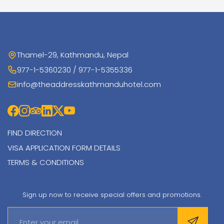
Thamel-29, Kathmandu, Nepal
977-1-5360230 / 977-1-5355336
info@theaddresskathmanduhotel.com
FIND DIRECTION
VISA APPLICATION FORM DETAILS
TERMS & CONDITIONS
Sign up now to receive special offers and promotions.