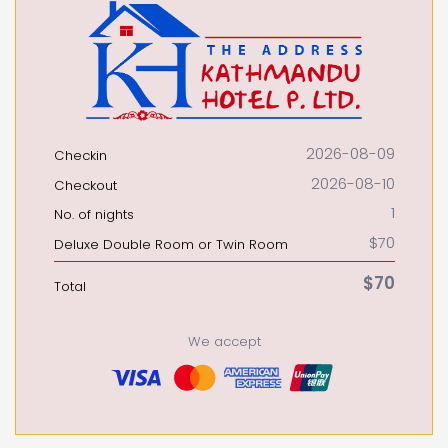
2026-08-09
Checkin
2026-08-10
Checkout
1
No. of nights
$70
Deluxe Double Room or Twin Room
$70
Total
We accept