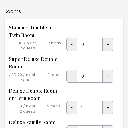
Rooms
Standard Double or
Twin Room
USD
36
/ night
2 beds
-
+
2 guests
Super Deluxe Double
Room
USD
70
/ night
2 beds
-
+
2 guests
Deluxe Double Room
or Twin Room
USD
70
/ night
2 beds
-
+
2 guests
Deluxe Family Room