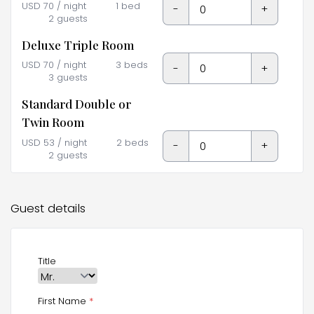
USD
70
/ night
1 bed
-
+
2 guests
Deluxe Triple Room
USD
70
/ night
3 beds
-
+
3 guests
Standard Double or
Twin Room
USD
53
/ night
2 beds
-
+
2 guests
Guest details
Title
First Name
*