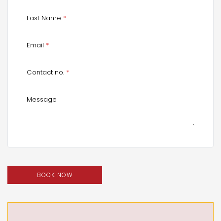
Last Name
*
Email
*
Contact no.
*
Message
BOOK NOW