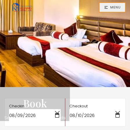
MENU
Book
Checkin
Checkout
Secure Your Stay in Seconds