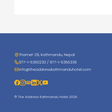
Thamel-29, Kathmandu, Nepal
977-1-5360230 / 977-1-5355336
info@theaddresskathmanduhotel.com
© The Address Kathmandu Hotel 2026