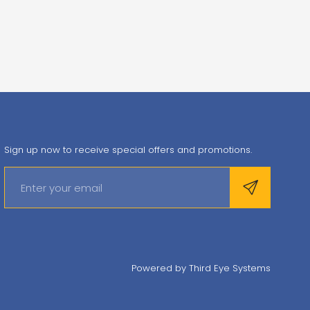
Sign up now to receive special offers and promotions.
Powered by
Third Eye Systems