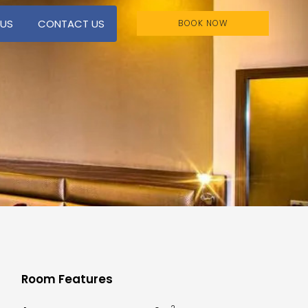
 US
CONTACT US
BOOK NOW
Room Features
2