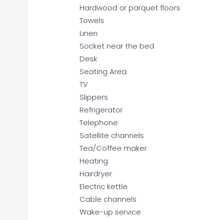
Hardwood or parquet floors
Towels
Linen
Socket near the bed
Desk
Seating Area
TV
Slippers
Refrigerator
Telephone
Satellite channels
Tea/Coffee maker
Heating
Hairdryer
Electric kettle
Cable channels
Wake-up service