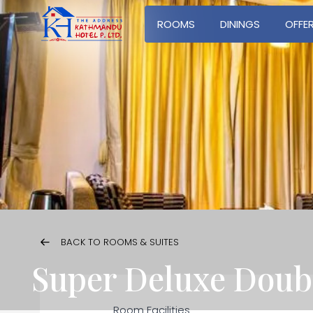
ROOMS
DININGS
OFFE
BACK TO ROOMS & SUITES
Super Deluxe Dou
Room Facilities