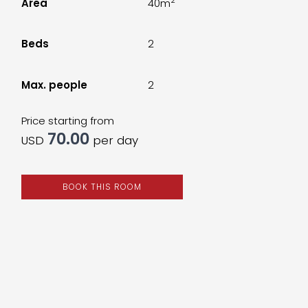
Area
40m
Beds
2
Max. people
2
Price starting from
70.00
USD
per day
BOOK THIS ROOM