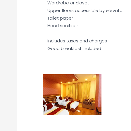
Wardrobe or closet
Upper floors accessible by elevator
Toilet paper
Hand sanitiser
Includes taxes and charges
Good breakfast included