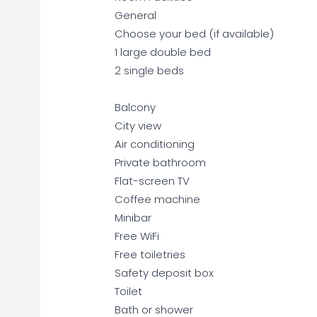
General
Choose your bed (if available)
1 large double bed
2 single beds
Balcony
City view
Air conditioning
Private bathroom
Flat-screen TV
Coffee machine
Minibar
Free WiFi
Free toiletries
Safety deposit box
Toilet
Bath or shower