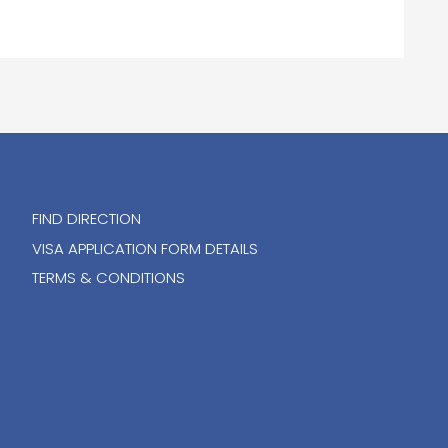
FIND DIRECTION
VISA APPLICATION FORM DETAILS
TERMS & CONDITIONS