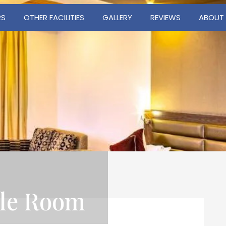
RS
OTHER FACILITIES
GALLERY
REVIEWS
ABOUT
ble Room