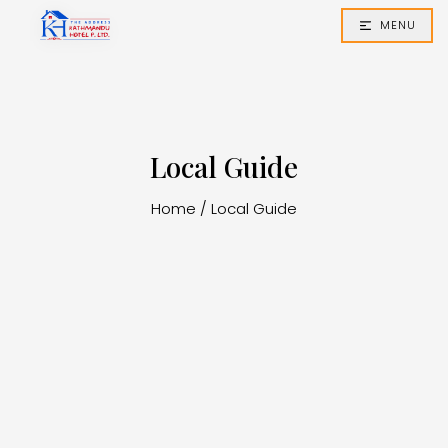
MENU
Local Guide
Home
/
Local Guide