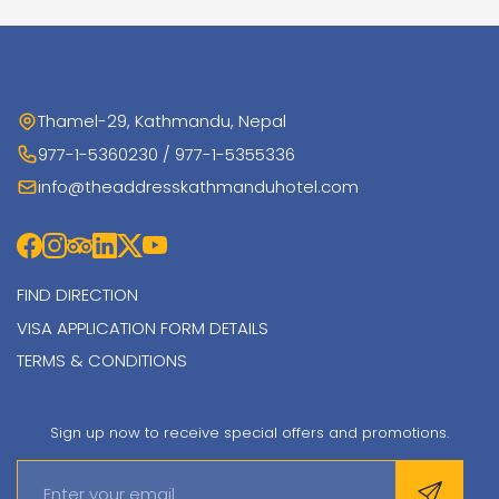
Thamel-29, Kathmandu, Nepal
977-1-5360230 / 977-1-5355336
info@theaddresskathmanduhotel.com
FIND DIRECTION
VISA APPLICATION FORM DETAILS
TERMS & CONDITIONS
Sign up now to receive special offers and promotions.